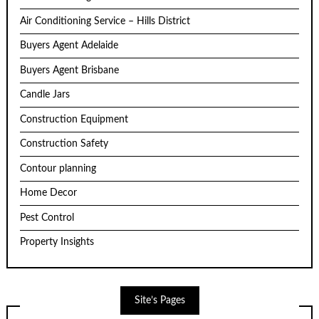
Air Conditioning Service – Hills District
Buyers Agent Adelaide
Buyers Agent Brisbane
Candle Jars
Construction Equipment
Construction Safety
Contour planning
Home Decor
Pest Control
Property Insights
Site’s Pages