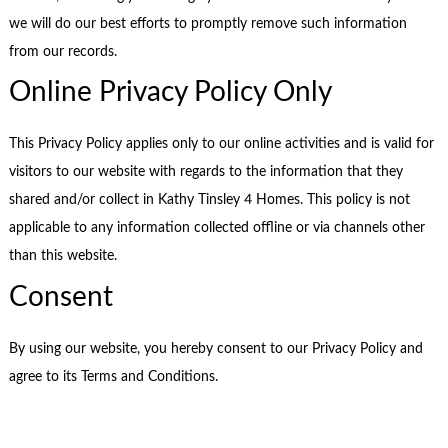
we will do our best efforts to promptly remove such information
from our records.
Online Privacy Policy Only
This Privacy Policy applies only to our online activities and is valid for
visitors to our website with regards to the information that they
shared and/or collect in Kathy Tinsley 4 Homes. This policy is not
applicable to any information collected offline or via channels other
than this website.
Consent
By using our website, you hereby consent to our Privacy Policy and
agree to its Terms and Conditions.