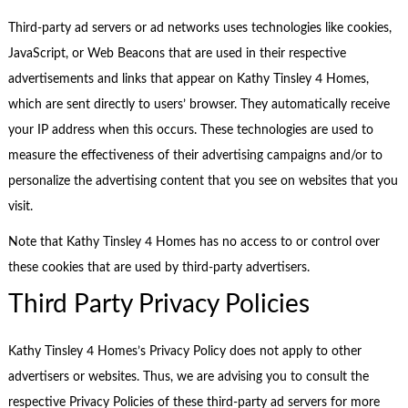
Third-party ad servers or ad networks uses technologies like cookies,
JavaScript, or Web Beacons that are used in their respective
advertisements and links that appear on Kathy Tinsley 4 Homes,
which are sent directly to users’ browser. They automatically receive
your IP address when this occurs. These technologies are used to
measure the effectiveness of their advertising campaigns and/or to
personalize the advertising content that you see on websites that you
visit.
Note that Kathy Tinsley 4 Homes has no access to or control over
these cookies that are used by third-party advertisers.
Third Party Privacy Policies
Kathy Tinsley 4 Homes’s Privacy Policy does not apply to other
advertisers or websites. Thus, we are advising you to consult the
respective Privacy Policies of these third-party ad servers for more