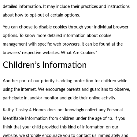
detailed information. It may include their practices and instructions
about how to opt-out of certain options.
You can choose to disable cookies through your individual browser
options. To know more detailed information about cookie
management with specific web browsers, it can be found at the
browsers’ respective websites. What Are Cookies?
Children’s Information
Another part of our priority is adding protection for children while
using the internet. We encourage parents and guardians to observe,
participate in, and/or monitor and guide their online activity.
Kathy Tinsley 4 Homes does not knowingly collect any Personal
Identifiable Information from children under the age of 13. If you
think that your child provided this kind of information on our
website, we strongly encourage you to contact us immediately and