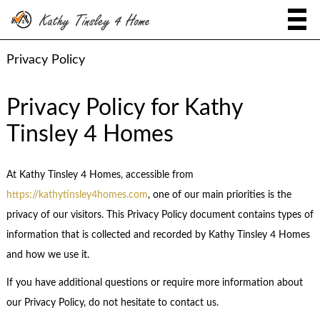
Privacy Policy
Privacy Policy for Kathy
Tinsley 4 Homes
At Kathy Tinsley 4 Homes, accessible from
https://kathytinsley4homes.com
, one of our main priorities is the
privacy of our visitors. This Privacy Policy document contains types of
information that is collected and recorded by Kathy Tinsley 4 Homes
and how we use it.
If you have additional questions or require more information about
our Privacy Policy, do not hesitate to contact us.