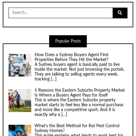
Search
for:
Popular Posts
How Does a Sydney Buyers Agent Find
Properties Before They Hit the Market?
A Sydney buyers agent is basically paid to live
inside the market. Not just browsing the portals.
They are talking to selling agents every week,
tracking
[…]
5 Reasons the Eastern Suburbs Property Market
Is Where a Buyers Agent Pays for Itself
This is where the Eastern Suburbs property
market starts to feel less like a normal purchase
and more like a competitive sport. And it is
exactly why a
[…]
What’s the Best Method for Rat Pest Control
Sydney Homes?
This guide explains what tends to work best for