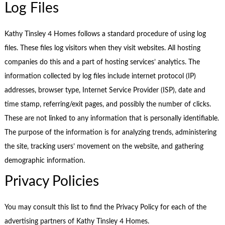
Log Files
Kathy Tinsley 4 Homes follows a standard procedure of using log
files. These files log visitors when they visit websites. All hosting
companies do this and a part of hosting services’ analytics. The
information collected by log files include internet protocol (IP)
addresses, browser type, Internet Service Provider (ISP), date and
time stamp, referring/exit pages, and possibly the number of clicks.
These are not linked to any information that is personally identifiable.
The purpose of the information is for analyzing trends, administering
the site, tracking users’ movement on the website, and gathering
demographic information.
Privacy Policies
You may consult this list to find the Privacy Policy for each of the
advertising partners of Kathy Tinsley 4 Homes.