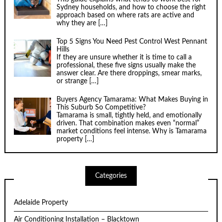
Sydney households, and how to choose the right
approach based on where rats are active and
why they are
[…]
Top 5 Signs You Need Pest Control West Pennant
Hills
If they are unsure whether it is time to call a
professional, these five signs usually make the
answer clear. Are there droppings, smear marks,
or strange
[…]
Buyers Agency Tamarama: What Makes Buying in
This Suburb So Competitive?
Tamarama is small, tightly held, and emotionally
driven. That combination makes even “normal”
market conditions feel intense. Why is Tamarama
property
[…]
Categories
Adelaide Property
Air Conditioning Installation – Blacktown