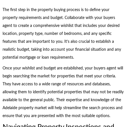
The first step in the property buying process is to define your
property requirements and budget. Collaborate with your buyers
agent to create a comprehensive wishlist that includes your desired
location, property type, number of bedrooms, and any specific
features that are important to you. It’s also crucial to establish a
realistic budget, taking into account your financial situation and any
potential mortgage or loan requirements.
Once your wishlist and budget are established, your buyers agent will
begin searching the market for properties that meet your criteria.
They have access to a wide range of resources and databases,
allowing them to identify potential properties that may not be readily
available to the general public. Their expertise and knowledge of the
Adelaide property market will help streamline the search process and
ensure that you are presented with the most suitable options.