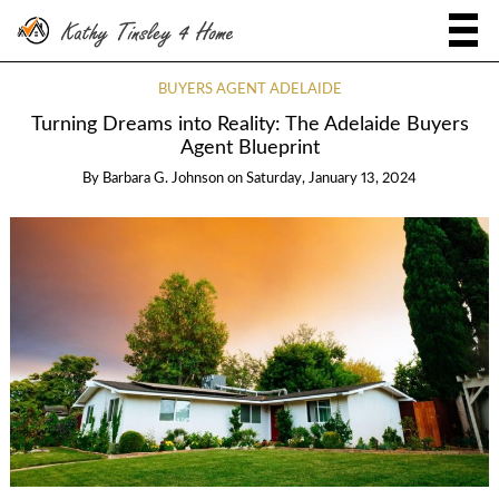
BUYERS AGENT ADELAIDE
Turning Dreams into Reality: The Adelaide Buyers
Agent Blueprint
By
Barbara G. Johnson
on
Saturday, January 13, 2024