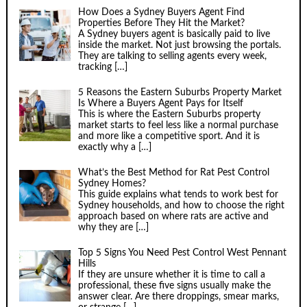
How Does a Sydney Buyers Agent Find
Properties Before They Hit the Market?
A Sydney buyers agent is basically paid to live
inside the market. Not just browsing the portals.
They are talking to selling agents every week,
tracking
[…]
5 Reasons the Eastern Suburbs Property Market
Is Where a Buyers Agent Pays for Itself
This is where the Eastern Suburbs property
market starts to feel less like a normal purchase
and more like a competitive sport. And it is
exactly why a
[…]
What’s the Best Method for Rat Pest Control
Sydney Homes?
This guide explains what tends to work best for
Sydney households, and how to choose the right
approach based on where rats are active and
why they are
[…]
Top 5 Signs You Need Pest Control West Pennant
Hills
If they are unsure whether it is time to call a
professional, these five signs usually make the
answer clear. Are there droppings, smear marks,