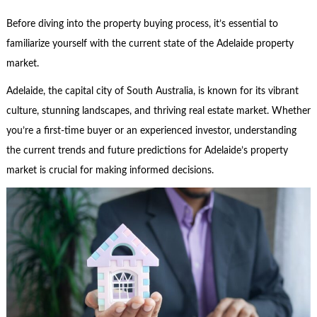
Before diving into the property buying process, it’s essential to
familiarize yourself with the current state of the Adelaide property
market.
Adelaide, the capital city of South Australia, is known for its vibrant
culture, stunning landscapes, and thriving real estate market. Whether
you’re a first-time buyer or an experienced investor, understanding
the current trends and future predictions for Adelaide’s property
market is crucial for making informed decisions.