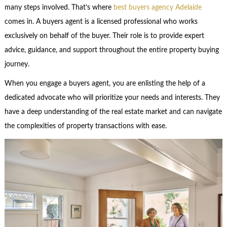
many steps involved. That’s where
best buyers agency Adelaide
comes in. A buyers agent is a licensed professional who works
exclusively on behalf of the buyer. Their role is to provide expert
advice, guidance, and support throughout the entire property buying
journey.
When you engage a buyers agent, you are enlisting the help of a
dedicated advocate who will prioritize your needs and interests. They
have a deep understanding of the real estate market and can navigate
the complexities of property transactions with ease.