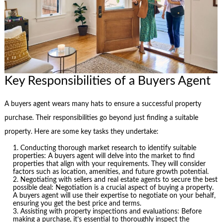
Key Responsibilities of a Buyers Agent
A buyers agent wears many hats to ensure a successful property
purchase. Their responsibilities go beyond just finding a suitable
property. Here are some key tasks they undertake:
Conducting thorough market research to identify suitable
properties: A buyers agent will delve into the market to find
properties that align with your requirements. They will consider
factors such as location, amenities, and future growth potential.
Negotiating with sellers and real estate agents to secure the best
possible deal: Negotiation is a crucial aspect of buying a property.
A buyers agent will use their expertise to negotiate on your behalf,
ensuring you get the best price and terms.
Assisting with property inspections and evaluations: Before
making a purchase, it’s essential to thoroughly inspect the