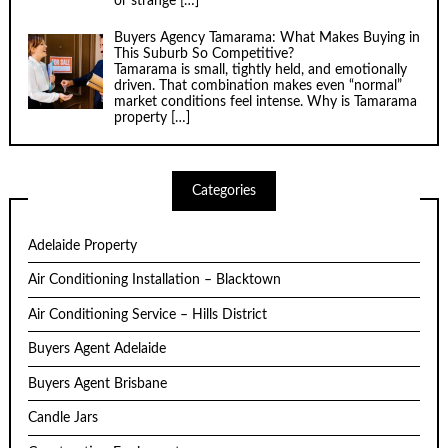
or strange
[…]
Buyers Agency Tamarama: What Makes Buying in
This Suburb So Competitive?
Tamarama is small, tightly held, and emotionally
driven. That combination makes even “normal”
market conditions feel intense. Why is Tamarama
property
[…]
Categories
Adelaide Property
Air Conditioning Installation – Blacktown
Air Conditioning Service – Hills District
Buyers Agent Adelaide
Buyers Agent Brisbane
Candle Jars