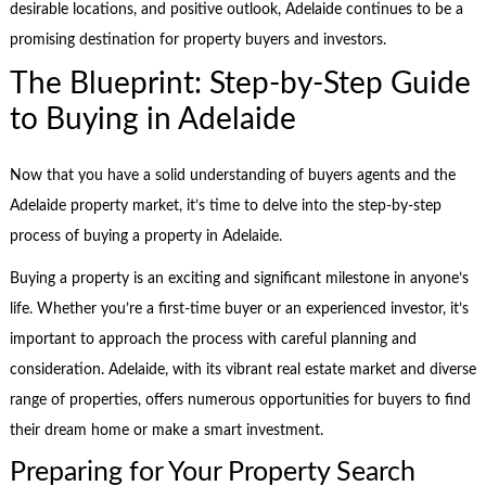
desirable locations, and positive outlook, Adelaide continues to be a
promising destination for property buyers and investors.
The Blueprint: Step-by-Step Guide
to Buying in Adelaide
Now that you have a solid understanding of buyers agents and the
Adelaide property market, it’s time to delve into the step-by-step
process of buying a property in Adelaide.
Buying a property is an exciting and significant milestone in anyone’s
life. Whether you’re a first-time buyer or an experienced investor, it’s
important to approach the process with careful planning and
consideration. Adelaide, with its vibrant real estate market and diverse
range of properties, offers numerous opportunities for buyers to find
their dream home or make a smart investment.
Preparing for Your Property Search