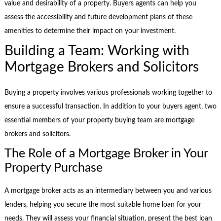
value and desirability of a property. Buyers agents can help you
assess the accessibility and future development plans of these
amenities to determine their impact on your investment.
Building a Team: Working with
Mortgage Brokers and Solicitors
Buying a property involves various professionals working together to
ensure a successful transaction. In addition to your buyers agent, two
essential members of your property buying team are mortgage
brokers and solicitors.
The Role of a Mortgage Broker in Your
Property Purchase
A mortgage broker acts as an intermediary between you and various
lenders, helping you secure the most suitable home loan for your
needs. They will assess your financial situation, present the best loan