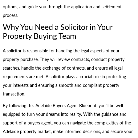
options, and guide you through the application and settlement
process.
Why You Need a Solicitor in Your
Property Buying Team
A solicitor is responsible for handling the legal aspects of your
property purchase. They will review contracts, conduct property
searches, handle the exchange of contracts, and ensure all legal
requirements are met. A solicitor plays a crucial role in protecting
your interests and ensuring a smooth and compliant property
transaction.
By following this Adelaide Buyers Agent Blueprint, you’ll be well-
equipped to turn your dreams into reality. With the guidance and
support of a buyers agent, you can navigate the complexities of the
Adelaide property market, make informed decisions, and secure your