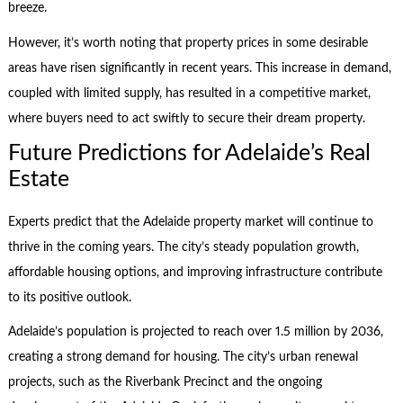
breeze.
However, it’s worth noting that property prices in some desirable
areas have risen significantly in recent years. This increase in demand,
coupled with limited supply, has resulted in a competitive market,
where buyers need to act swiftly to secure their dream property.
Future Predictions for Adelaide’s Real
Estate
Experts predict that the Adelaide property market will continue to
thrive in the coming years. The city’s steady population growth,
affordable housing options, and improving infrastructure contribute
to its positive outlook.
Adelaide’s population is projected to reach over 1.5 million by 2036,
creating a strong demand for housing. The city’s urban renewal
projects, such as the Riverbank Precinct and the ongoing