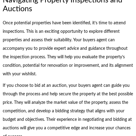
Navigating Property Inspections and
Auctions
Once potential properties have been identified, it’s time to attend
inspections. This is an exciting opportunity to explore different
properties and assess their suitability. Your buyers agent can
accompany you to provide expert advice and guidance throughout
the inspection process. They will help you evaluate the property’s
condition, potential for renovation or improvement, and its alignment
with your wishlist.
If you choose to bid at an auction, your buyers agent can guide you
through the process and help secure the property at the best possible
price. They will analyze the market value of the property, assess the
competition, and develop a bidding strategy that aligns with your
budget and objectives. Their experience in negotiating and bidding at
auctions will give you a competitive edge and increase your chances