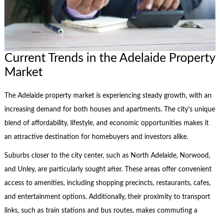
Current Trends in the Adelaide Property
Market
The Adelaide property market is experiencing steady growth, with an
increasing demand for both houses and apartments. The city’s unique
blend of affordability, lifestyle, and economic opportunities makes it
an attractive destination for homebuyers and investors alike.
Suburbs closer to the city center, such as North Adelaide, Norwood,
and Unley, are particularly sought after. These areas offer convenient
access to amenities, including shopping precincts, restaurants, cafes,
and entertainment options. Additionally, their proximity to transport
links, such as train stations and bus routes, makes commuting a