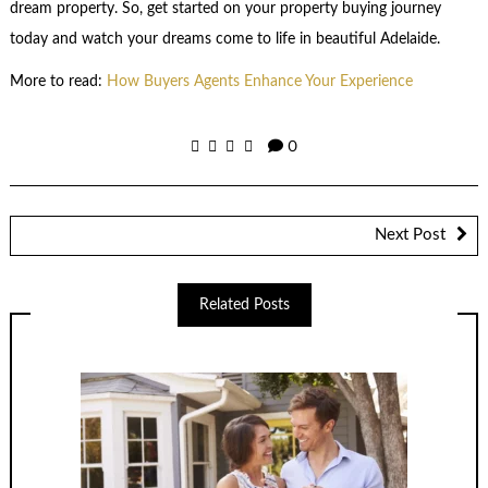
dream property. So, get started on your property buying journey
today and watch your dreams come to life in beautiful Adelaide.
More to read:
How Buyers Agents Enhance Your Experience
0
Next Post
Related Posts