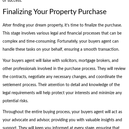
of success.
Finalizing Your Property Purchase
After finding your dream property, it’s time to finalize the purchase.
This stage involves various legal and financial processes that can be
complex and time-consuming. Fortunately, your buyers agent can
handle these tasks on your behalf, ensuring a smooth transaction.
Your buyers agent will liaise with solicitors, mortgage brokers, and
other professionals involved in the purchase process. They will review
the contracts, negotiate any necessary changes, and coordinate the
settlement process. Their attention to detail and knowledge of the
legal requirements will help protect your interests and minimize any
potential risks.
Throughout the entire buying process, your buyers agent will act as
your advocate and advisor, providing you with valuable insights and
support. They will keep you informed at every stage, ensuring that