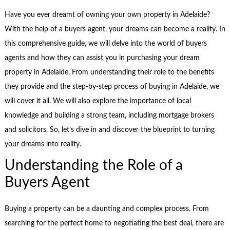
Have you ever dreamt of owning your own property in Adelaide?
With the help of a buyers agent, your dreams can become a reality. In
this comprehensive guide, we will delve into the world of buyers
agents and how they can assist you in purchasing your dream
property in Adelaide. From understanding their role to the benefits
they provide and the step-by-step process of buying in Adelaide, we
will cover it all. We will also explore the importance of local
knowledge and building a strong team, including mortgage brokers
and solicitors. So, let’s dive in and discover the blueprint to turning
your dreams into reality.
Understanding the Role of a
Buyers Agent
Buying a property can be a daunting and complex process. From
searching for the perfect home to negotiating the best deal, there are