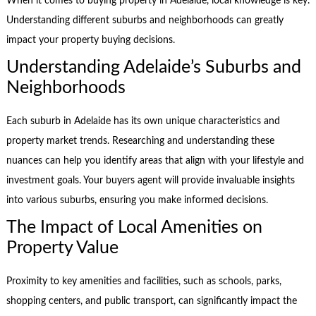
When it comes to buying property in Adelaide, local knowledge is key.
Understanding different suburbs and neighborhoods can greatly
impact your property buying decisions.
Understanding Adelaide’s Suburbs and
Neighborhoods
Each suburb in Adelaide has its own unique characteristics and
property market trends. Researching and understanding these
nuances can help you identify areas that align with your lifestyle and
investment goals. Your buyers agent will provide invaluable insights
into various suburbs, ensuring you make informed decisions.
The Impact of Local Amenities on
Property Value
Proximity to key amenities and facilities, such as schools, parks,
shopping centers, and public transport, can significantly impact the