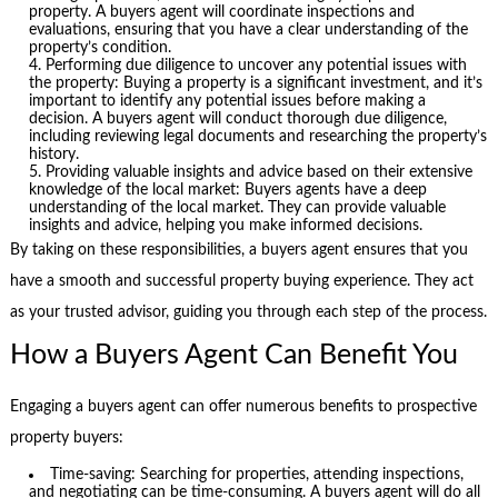
property. A buyers agent will coordinate inspections and
evaluations, ensuring that you have a clear understanding of the
property’s condition.
Performing due diligence to uncover any potential issues with
the property: Buying a property is a significant investment, and it’s
important to identify any potential issues before making a
decision. A buyers agent will conduct thorough due diligence,
including reviewing legal documents and researching the property’s
history.
Providing valuable insights and advice based on their extensive
knowledge of the local market: Buyers agents have a deep
understanding of the local market. They can provide valuable
insights and advice, helping you make informed decisions.
By taking on these responsibilities, a buyers agent ensures that you
have a smooth and successful property buying experience. They act
as your trusted advisor, guiding you through each step of the process.
How a Buyers Agent Can Benefit You
Engaging a buyers agent can offer numerous benefits to prospective
property buyers:
Time-saving: Searching for properties, attending inspections,
and negotiating can be time-consuming. A buyers agent will do all