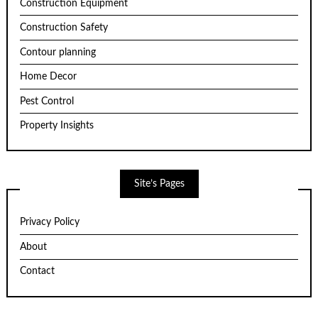
Construction Equipment
Construction Safety
Contour planning
Home Decor
Pest Control
Property Insights
Site’s Pages
Privacy Policy
About
Contact