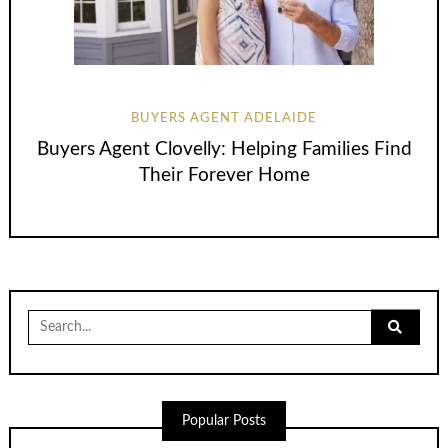
BUYERS AGENT ADELAIDE
Buyers Agent Clovelly: Helping Families Find
Their Forever Home
Search
for:
Popular Posts