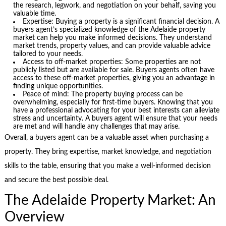
the research, legwork, and negotiation on your behalf, saving you
valuable time.
Expertise: Buying a property is a significant financial decision. A
buyers agent’s specialized knowledge of the Adelaide property
market can help you make informed decisions. They understand
market trends, property values, and can provide valuable advice
tailored to your needs.
Access to off-market properties: Some properties are not
publicly listed but are available for sale. Buyers agents often have
access to these off-market properties, giving you an advantage in
finding unique opportunities.
Peace of mind: The property buying process can be
overwhelming, especially for first-time buyers. Knowing that you
have a professional advocating for your best interests can alleviate
stress and uncertainty. A buyers agent will ensure that your needs
are met and will handle any challenges that may arise.
Overall, a buyers agent can be a valuable asset when purchasing a
property. They bring expertise, market knowledge, and negotiation
skills to the table, ensuring that you make a well-informed decision
and secure the best possible deal.
The Adelaide Property Market: An
Overview