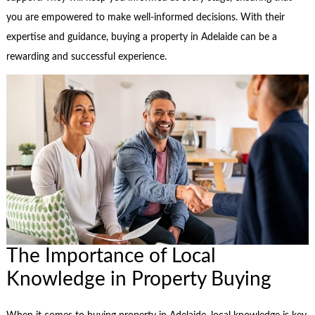
you are empowered to make well-informed decisions. With their
expertise and guidance, buying a property in Adelaide can be a
rewarding and successful experience.
The Importance of Local
Knowledge in Property Buying