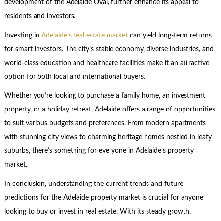
development of the Adelaide Oval, further enhance its appeal to
residents and investors.
Investing in
Adelaide’s real estate market
can yield long-term returns
for smart investors. The city’s stable economy, diverse industries, and
world-class education and healthcare facilities make it an attractive
option for both local and international buyers.
Whether you’re looking to purchase a family home, an investment
property, or a holiday retreat, Adelaide offers a range of opportunities
to suit various budgets and preferences. From modern apartments
with stunning city views to charming heritage homes nestled in leafy
suburbs, there’s something for everyone in Adelaide’s property
market.
In conclusion, understanding the current trends and future
predictions for the Adelaide property market is crucial for anyone
looking to buy or invest in real estate. With its steady growth,