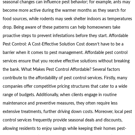
seasonal changes can influence pest behavior; for example, ants may
become more active during the warmer months as they search for
food sources, while rodents may seek shelter indoors as temperatures
drop. Being aware of these patterns can help homeowners take
proactive steps to prevent infestations before they start. Affordable
Pest Control: A Cost-Effective Solution Cost doesn’t have to be a
barrier when it comes to pest management. Affordable pest control
services ensure that you receive effective solutions without breaking
the bank. What Makes Pest Control Affordable? Several factors
contribute to the affordability of pest control services. Firstly, many
companies offer competitive pricing structures that cater to a wide
range of budgets. Additionally, when clients engage in routine
maintenance and preventive measures, they often require less
extensive treatments, further driving down costs. Moreover, local pest
control services frequently provide seasonal deals and discounts,
allowing residents to enjoy savings while keeping their homes pest-