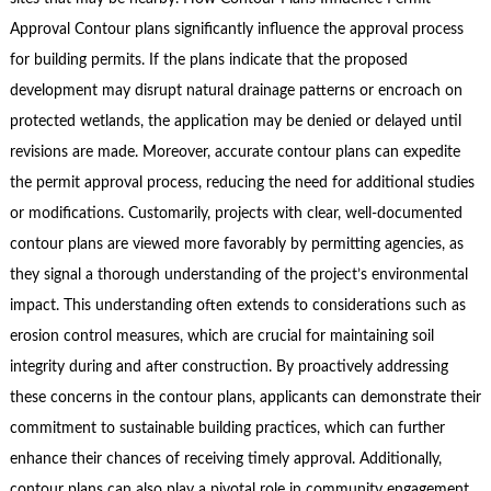
Approval Contour plans significantly influence the approval process
for building permits. If the plans indicate that the proposed
development may disrupt natural drainage patterns or encroach on
protected wetlands, the application may be denied or delayed until
revisions are made. Moreover, accurate contour plans can expedite
the permit approval process, reducing the need for additional studies
or modifications. Customarily, projects with clear, well-documented
contour plans are viewed more favorably by permitting agencies, as
they signal a thorough understanding of the project’s environmental
impact. This understanding often extends to considerations such as
erosion control measures, which are crucial for maintaining soil
integrity during and after construction. By proactively addressing
these concerns in the contour plans, applicants can demonstrate their
commitment to sustainable building practices, which can further
enhance their chances of receiving timely approval. Additionally,
contour plans can also play a pivotal role in community engagement.