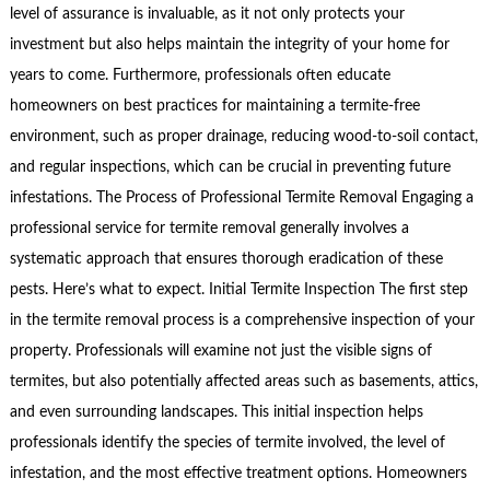
level of assurance is invaluable, as it not only protects your
investment but also helps maintain the integrity of your home for
years to come. Furthermore, professionals often educate
homeowners on best practices for maintaining a termite-free
environment, such as proper drainage, reducing wood-to-soil contact,
and regular inspections, which can be crucial in preventing future
infestations. The Process of Professional Termite Removal Engaging a
professional service for termite removal generally involves a
systematic approach that ensures thorough eradication of these
pests. Here’s what to expect. Initial Termite Inspection The first step
in the termite removal process is a comprehensive inspection of your
property. Professionals will examine not just the visible signs of
termites, but also potentially affected areas such as basements, attics,
and even surrounding landscapes. This initial inspection helps
professionals identify the species of termite involved, the level of
infestation, and the most effective treatment options. Homeowners