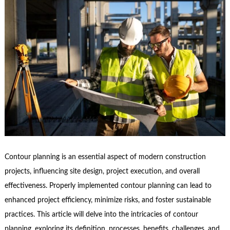
Contour planning is an essential aspect of modern construction
projects, influencing site design, project execution, and overall
effectiveness. Properly implemented contour planning can lead to
enhanced project efficiency, minimize risks, and foster sustainable
practices. This article will delve into the intricacies of contour
planning, exploring its definition, processes, benefits, challenges, and