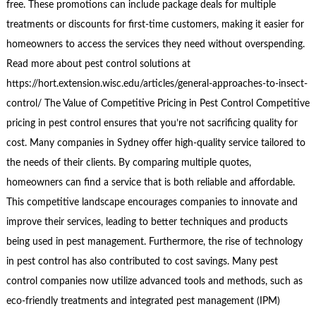
free. These promotions can include package deals for multiple
treatments or discounts for first-time customers, making it easier for
homeowners to access the services they need without overspending.
Read more about pest control solutions at
https://hort.extension.wisc.edu/articles/general-approaches-to-insect-
control/ The Value of Competitive Pricing in Pest Control Competitive
pricing in pest control ensures that you’re not sacrificing quality for
cost. Many companies in Sydney offer high-quality service tailored to
the needs of their clients. By comparing multiple quotes,
homeowners can find a service that is both reliable and affordable.
This competitive landscape encourages companies to innovate and
improve their services, leading to better techniques and products
being used in pest management. Furthermore, the rise of technology
in pest control has also contributed to cost savings. Many pest
control companies now utilize advanced tools and methods, such as
eco-friendly treatments and integrated pest management (IPM)