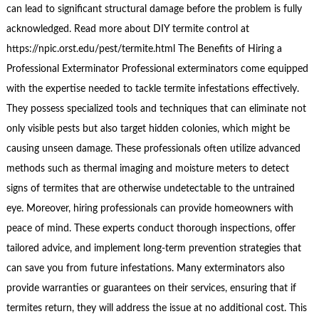
can lead to significant structural damage before the problem is fully
acknowledged. Read more about DIY termite control at
https://npic.orst.edu/pest/termite.html The Benefits of Hiring a
Professional Exterminator Professional exterminators come equipped
with the expertise needed to tackle termite infestations effectively.
They possess specialized tools and techniques that can eliminate not
only visible pests but also target hidden colonies, which might be
causing unseen damage. These professionals often utilize advanced
methods such as thermal imaging and moisture meters to detect
signs of termites that are otherwise undetectable to the untrained
eye. Moreover, hiring professionals can provide homeowners with
peace of mind. These experts conduct thorough inspections, offer
tailored advice, and implement long-term prevention strategies that
can save you from future infestations. Many exterminators also
provide warranties or guarantees on their services, ensuring that if
termites return, they will address the issue at no additional cost. This