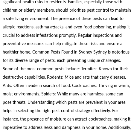
significant health risks to residents. Families, especially those with
children or elderly members, should prioritize pest control to maintain
a safe living environment. The presence of these pests can lead to
allergic reactions, asthma attacks, and even food poisoning, making it
crucial to address infestations promptly. Regular inspections and
preventative measures can help mitigate these risks and ensure a
healthier home. Common Pests Found in Sydney Sydney is notorious
for its diverse range of pests, each presenting unique challenges.
Some of the most common pests include: Termites: Known for their
destructive capabilities. Rodents: Mice and rats that carry diseases.
Ants: Often invade in search of food. Cockroaches: Thriving in warm,
moist environments. Spiders: While many are harmless, some can
pose threats. Understanding which pests are prevalent in your area
helps in selecting the right pest control strategy effectively. For
instance, the presence of moisture can attract cockroaches, making it
imperative to address leaks and dampness in your home. Additionally,