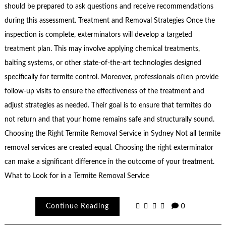
should be prepared to ask questions and receive recommendations
during this assessment. Treatment and Removal Strategies Once the
inspection is complete, exterminators will develop a targeted
treatment plan. This may involve applying chemical treatments,
baiting systems, or other state-of-the-art technologies designed
specifically for termite control. Moreover, professionals often provide
follow-up visits to ensure the effectiveness of the treatment and
adjust strategies as needed. Their goal is to ensure that termites do
not return and that your home remains safe and structurally sound.
Choosing the Right Termite Removal Service in Sydney Not all termite
removal services are created equal. Choosing the right exterminator
can make a significant difference in the outcome of your treatment.
What to Look for in a Termite Removal Service
Continue Reading
0