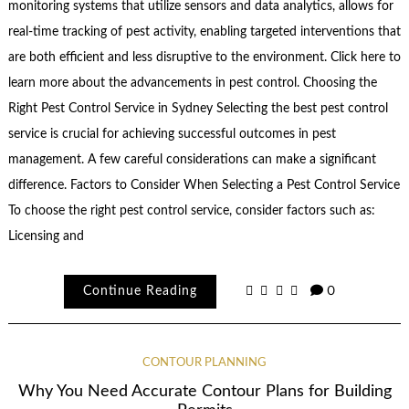
monitoring systems that utilize sensors and data analytics, allows for
real-time tracking of pest activity, enabling targeted interventions that
are both efficient and less disruptive to the environment. Click here to
learn more about the advancements in pest control. Choosing the
Right Pest Control Service in Sydney Selecting the best pest control
service is crucial for achieving successful outcomes in pest
management. A few careful considerations can make a significant
difference. Factors to Consider When Selecting a Pest Control Service
To choose the right pest control service, consider factors such as:
Licensing and
Continue Reading
0
CONTOUR PLANNING
Why You Need Accurate Contour Plans for Building