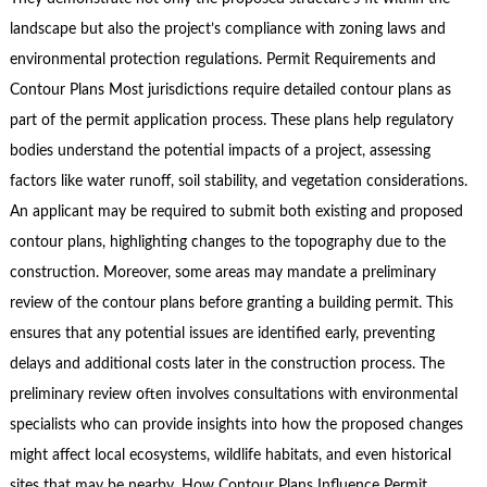
landscape but also the project’s compliance with zoning laws and
environmental protection regulations. Permit Requirements and
Contour Plans Most jurisdictions require detailed contour plans as
part of the permit application process. These plans help regulatory
bodies understand the potential impacts of a project, assessing
factors like water runoff, soil stability, and vegetation considerations.
An applicant may be required to submit both existing and proposed
contour plans, highlighting changes to the topography due to the
construction. Moreover, some areas may mandate a preliminary
review of the contour plans before granting a building permit. This
ensures that any potential issues are identified early, preventing
delays and additional costs later in the construction process. The
preliminary review often involves consultations with environmental
specialists who can provide insights into how the proposed changes
might affect local ecosystems, wildlife habitats, and even historical
sites that may be nearby. How Contour Plans Influence Permit