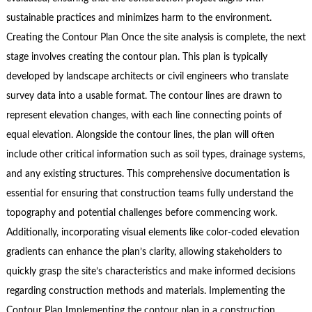
sustainable practices and minimizes harm to the environment.
Creating the Contour Plan Once the site analysis is complete, the next
stage involves creating the contour plan. This plan is typically
developed by landscape architects or civil engineers who translate
survey data into a usable format. The contour lines are drawn to
represent elevation changes, with each line connecting points of
equal elevation. Alongside the contour lines, the plan will often
include other critical information such as soil types, drainage systems,
and any existing structures. This comprehensive documentation is
essential for ensuring that construction teams fully understand the
topography and potential challenges before commencing work.
Additionally, incorporating visual elements like color-coded elevation
gradients can enhance the plan’s clarity, allowing stakeholders to
quickly grasp the site’s characteristics and make informed decisions
regarding construction methods and materials. Implementing the
Contour Plan Implementing the contour plan in a construction