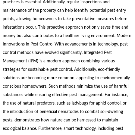
practices is essential. Additionally, regular inspections and
maintenance of the property can help identify potential pest entry
points, allowing homeowners to take preventative measures before
infestations occur. This proactive approach not only saves time and
money but also contributes to a healthier living environment. Modern
Innovations in Pest Control With advancements in technology, pest
control methods have evolved significantly. Integrated Pest
Management (IPM) is a modern approach combining various
strategies for sustainable pest control. Additionally, eco-friendly
solutions are becoming more common, appealing to environmentally-
conscious homeowners. Such methods minimize the use of harmful
substances while ensuring effective pest management. For instance,
the use of natural predators, such as ladybugs for aphid control, or
the introduction of beneficial nematodes to combat soil-dwelling
pests, demonstrates how nature can be harnessed to maintain
ecological balance. Furthermore, smart technology, including pest