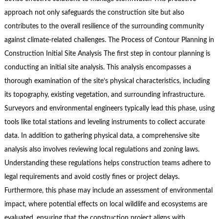
approach not only safeguards the construction site but also
contributes to the overall resilience of the surrounding community
against climate-related challenges. The Process of Contour Planning in
Construction Initial Site Analysis The first step in contour planning is
conducting an initial site analysis. This analysis encompasses a
thorough examination of the site’s physical characteristics, including
its topography, existing vegetation, and surrounding infrastructure.
Surveyors and environmental engineers typically lead this phase, using
tools like total stations and leveling instruments to collect accurate
data. In addition to gathering physical data, a comprehensive site
analysis also involves reviewing local regulations and zoning laws.
Understanding these regulations helps construction teams adhere to
legal requirements and avoid costly fines or project delays.
Furthermore, this phase may include an assessment of environmental
impact, where potential effects on local wildlife and ecosystems are
evaluated, ensuring that the construction project aligns with