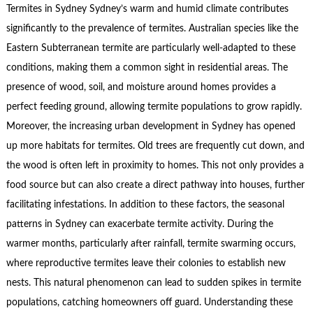
Termites in Sydney Sydney’s warm and humid climate contributes
significantly to the prevalence of termites. Australian species like the
Eastern Subterranean termite are particularly well-adapted to these
conditions, making them a common sight in residential areas. The
presence of wood, soil, and moisture around homes provides a
perfect feeding ground, allowing termite populations to grow rapidly.
Moreover, the increasing urban development in Sydney has opened
up more habitats for termites. Old trees are frequently cut down, and
the wood is often left in proximity to homes. This not only provides a
food source but can also create a direct pathway into houses, further
facilitating infestations. In addition to these factors, the seasonal
patterns in Sydney can exacerbate termite activity. During the
warmer months, particularly after rainfall, termite swarming occurs,
where reproductive termites leave their colonies to establish new
nests. This natural phenomenon can lead to sudden spikes in termite
populations, catching homeowners off guard. Understanding these