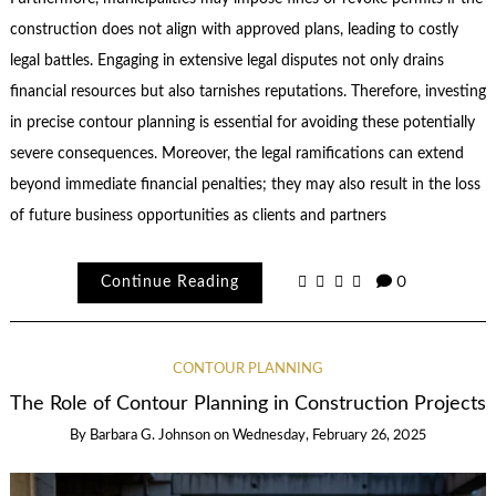
construction does not align with approved plans, leading to costly
legal battles. Engaging in extensive legal disputes not only drains
financial resources but also tarnishes reputations. Therefore, investing
in precise contour planning is essential for avoiding these potentially
severe consequences. Moreover, the legal ramifications can extend
beyond immediate financial penalties; they may also result in the loss
of future business opportunities as clients and partners
Continue Reading
0
CONTOUR PLANNING
The Role of Contour Planning in Construction Projects
By
Barbara G. Johnson
on
Wednesday, February 26, 2025