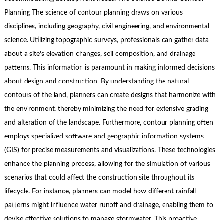
Planning The science of contour planning draws on various
disciplines, including geography, civil engineering, and environmental
science. Utilizing topographic surveys, professionals can gather data
about a site’s elevation changes, soil composition, and drainage
patterns. This information is paramount in making informed decisions
about design and construction. By understanding the natural
contours of the land, planners can create designs that harmonize with
the environment, thereby minimizing the need for extensive grading
and alteration of the landscape. Furthermore, contour planning often
employs specialized software and geographic information systems
(GIS) for precise measurements and visualizations. These technologies
enhance the planning process, allowing for the simulation of various
scenarios that could affect the construction site throughout its
lifecycle. For instance, planners can model how different rainfall
patterns might influence water runoff and drainage, enabling them to
devise effective solutions to manage stormwater. This proactive