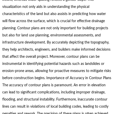
visualization not only aids in understanding the physical
characteristics of the land but also assists in predicting how water
will flow across the surface, which is crucial for effective drainage
planning. Contour plans are not only important for building projects
but also for land use planning, environmental assessments, and
infrastructure development. By accurately depicting the topography,
they help architects, engineers, and builders make informed decisions
that affect the overall project. Moreover, contour plans can be
instrumental in identifying potential hazards such as landslides or
erosion-prone areas, allowing for proactive measures to mitigate risks
before construction begins. Importance of Accuracy in Contour Plans
The accuracy of contour plans is paramount. An error in elevation
can lead to significant complications, including improper drainage,
flooding, and structural instability. Furthermore, inaccurate contour
lines can result in violations of local building codes, leading to costly
penalties and rework. The precision of these plans is often achieved