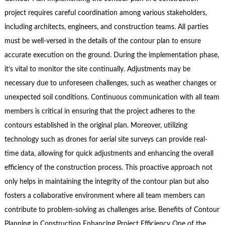
project requires careful coordination among various stakeholders,
including architects, engineers, and construction teams. All parties
must be well-versed in the details of the contour plan to ensure
accurate execution on the ground. During the implementation phase,
it’s vital to monitor the site continually. Adjustments may be
necessary due to unforeseen challenges, such as weather changes or
unexpected soil conditions. Continuous communication with all team
members is critical in ensuring that the project adheres to the
contours established in the original plan. Moreover, utilizing
technology such as drones for aerial site surveys can provide real-
time data, allowing for quick adjustments and enhancing the overall
efficiency of the construction process. This proactive approach not
only helps in maintaining the integrity of the contour plan but also
fosters a collaborative environment where all team members can
contribute to problem-solving as challenges arise. Benefits of Contour
Planning in Construction Enhancing Project Efficiency One of the