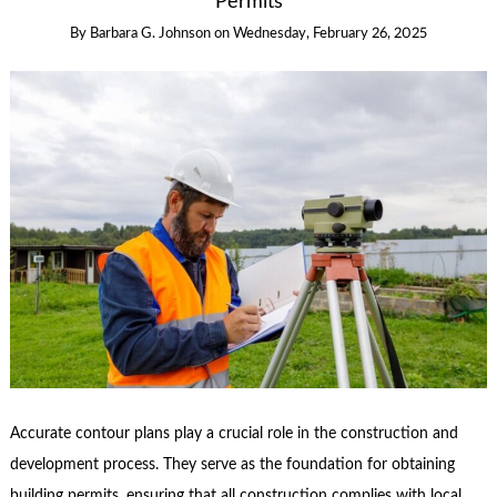
Permits
By
Barbara G. Johnson
on
Wednesday, February 26, 2025
Accurate contour plans play a crucial role in the construction and
development process. They serve as the foundation for obtaining
building permits, ensuring that all construction complies with local