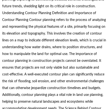
future trends, shedding light on its critical role in construction.
Understanding Contour Planning Definition and Importance of
Contour Planning Contour planning refers to the process of analyzing
and representing the physical features of a site, primarily focusing on
its elevation and topography. This involves the creation of contour
lines on a map to indicate different elevation levels, which is crucial in
understanding how water drains, where to position structures, and
how to manipulate the land for optimal use. The importance of
contour planning in construction projects cannot be overstated. It
ensures that projects are not only viable but also sustainable and
cost-effective. A well-executed contour plan can significantly reduce
the risk of flooding, soil erosion, and other environmental challenges
that can otherwise jeopardize construction timelines and budgets.
Additionally, contour planning plays a vital role in land use planning,
helping to preserve natural landscapes and ecosystems while
accommodating development needs. The Science Behind Contour