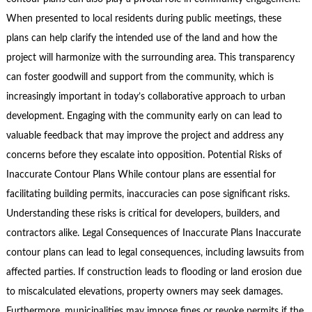
When presented to local residents during public meetings, these
plans can help clarify the intended use of the land and how the
project will harmonize with the surrounding area. This transparency
can foster goodwill and support from the community, which is
increasingly important in today’s collaborative approach to urban
development. Engaging with the community early on can lead to
valuable feedback that may improve the project and address any
concerns before they escalate into opposition. Potential Risks of
Inaccurate Contour Plans While contour plans are essential for
facilitating building permits, inaccuracies can pose significant risks.
Understanding these risks is critical for developers, builders, and
contractors alike. Legal Consequences of Inaccurate Plans Inaccurate
contour plans can lead to legal consequences, including lawsuits from
affected parties. If construction leads to flooding or land erosion due
to miscalculated elevations, property owners may seek damages.
Furthermore, municipalities may impose fines or revoke permits if the