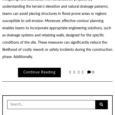
understanding the terrain’s elevation and natural drainage patterns,
teams can avoid placing structures in flood-prone areas or regions
susceptible to soil erosion. Moreover, effective contour planning
enables teams to incorporate appropriate engineering solutions, such
as drainage systems and retaining walls, designed for the specific
conditions of the site. These measures can significantly reduce the
likelihood of costly rework or safety incidents during the construction
phase. Additionally,
Continue Reading
0
Search
for: