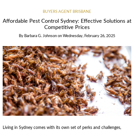
BUYERS AGENT BRISBANE
Affordable Pest Control Sydney: Effective Solutions at
Competitive Prices
By
Barbara G. Johnson
on
Wednesday, February 26, 2025
Living in Sydney comes with its own set of perks and challenges,