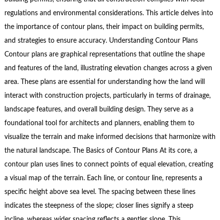
regulations and environmental considerations. This article delves into
the importance of contour plans, their impact on building permits,
and strategies to ensure accuracy. Understanding Contour Plans
Contour plans are graphical representations that outline the shape
and features of the land, illustrating elevation changes across a given
area. These plans are essential for understanding how the land will
interact with construction projects, particularly in terms of drainage,
landscape features, and overall building design. They serve as a
foundational tool for architects and planners, enabling them to
visualize the terrain and make informed decisions that harmonize with
the natural landscape. The Basics of Contour Plans At its core, a
contour plan uses lines to connect points of equal elevation, creating
a visual map of the terrain. Each line, or contour line, represents a
specific height above sea level. The spacing between these lines
indicates the steepness of the slope; closer lines signify a steep
incline, whereas wider spacing reflects a gentler slope. This