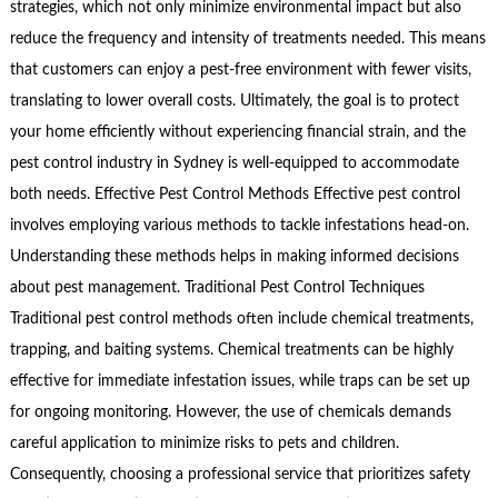
strategies, which not only minimize environmental impact but also
reduce the frequency and intensity of treatments needed. This means
that customers can enjoy a pest-free environment with fewer visits,
translating to lower overall costs. Ultimately, the goal is to protect
your home efficiently without experiencing financial strain, and the
pest control industry in Sydney is well-equipped to accommodate
both needs. Effective Pest Control Methods Effective pest control
involves employing various methods to tackle infestations head-on.
Understanding these methods helps in making informed decisions
about pest management. Traditional Pest Control Techniques
Traditional pest control methods often include chemical treatments,
trapping, and baiting systems. Chemical treatments can be highly
effective for immediate infestation issues, while traps can be set up
for ongoing monitoring. However, the use of chemicals demands
careful application to minimize risks to pets and children.
Consequently, choosing a professional service that prioritizes safety