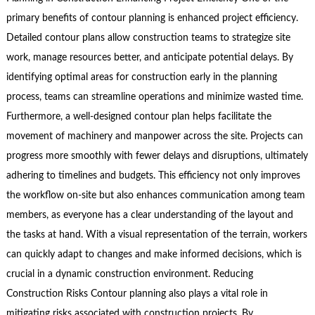
primary benefits of contour planning is enhanced project efficiency.
Detailed contour plans allow construction teams to strategize site
work, manage resources better, and anticipate potential delays. By
identifying optimal areas for construction early in the planning
process, teams can streamline operations and minimize wasted time.
Furthermore, a well-designed contour plan helps facilitate the
movement of machinery and manpower across the site. Projects can
progress more smoothly with fewer delays and disruptions, ultimately
adhering to timelines and budgets. This efficiency not only improves
the workflow on-site but also enhances communication among team
members, as everyone has a clear understanding of the layout and
the tasks at hand. With a visual representation of the terrain, workers
can quickly adapt to changes and make informed decisions, which is
crucial in a dynamic construction environment. Reducing
Construction Risks Contour planning also plays a vital role in
mitigating risks associated with construction projects. By