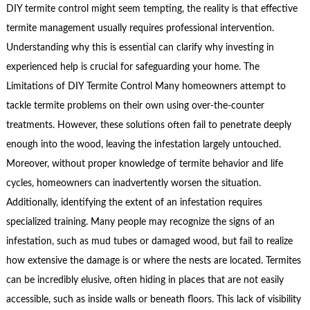
DIY termite control might seem tempting, the reality is that effective
termite management usually requires professional intervention.
Understanding why this is essential can clarify why investing in
experienced help is crucial for safeguarding your home. The
Limitations of DIY Termite Control Many homeowners attempt to
tackle termite problems on their own using over-the-counter
treatments. However, these solutions often fail to penetrate deeply
enough into the wood, leaving the infestation largely untouched.
Moreover, without proper knowledge of termite behavior and life
cycles, homeowners can inadvertently worsen the situation.
Additionally, identifying the extent of an infestation requires
specialized training. Many people may recognize the signs of an
infestation, such as mud tubes or damaged wood, but fail to realize
how extensive the damage is or where the nests are located. Termites
can be incredibly elusive, often hiding in places that are not easily
accessible, such as inside walls or beneath floors. This lack of visibility