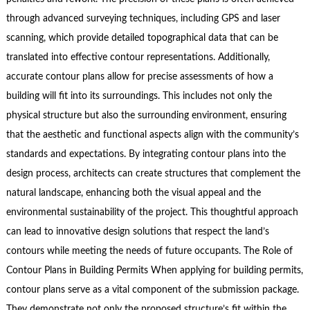
through advanced surveying techniques, including GPS and laser
scanning, which provide detailed topographical data that can be
translated into effective contour representations. Additionally,
accurate contour plans allow for precise assessments of how a
building will fit into its surroundings. This includes not only the
physical structure but also the surrounding environment, ensuring
that the aesthetic and functional aspects align with the community’s
standards and expectations. By integrating contour plans into the
design process, architects can create structures that complement the
natural landscape, enhancing both the visual appeal and the
environmental sustainability of the project. This thoughtful approach
can lead to innovative design solutions that respect the land’s
contours while meeting the needs of future occupants. The Role of
Contour Plans in Building Permits When applying for building permits,
contour plans serve as a vital component of the submission package.
They demonstrate not only the proposed structure’s fit within the