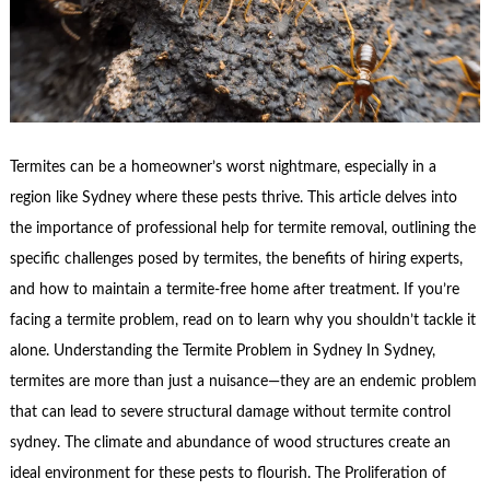
Termites can be a homeowner’s worst nightmare, especially in a
region like Sydney where these pests thrive. This article delves into
the importance of professional help for termite removal, outlining the
specific challenges posed by termites, the benefits of hiring experts,
and how to maintain a termite-free home after treatment. If you’re
facing a termite problem, read on to learn why you shouldn’t tackle it
alone. Understanding the Termite Problem in Sydney In Sydney,
termites are more than just a nuisance—they are an endemic problem
that can lead to severe structural damage without termite control
sydney. The climate and abundance of wood structures create an
ideal environment for these pests to flourish. The Proliferation of