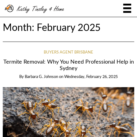
Month:
February 2025
BUYERS AGENT BRISBANE
Termite Removal: Why You Need Professional Help in
Sydney
By
Barbara G. Johnson
on
Wednesday, February 26, 2025