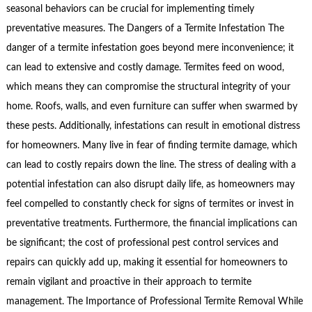
seasonal behaviors can be crucial for implementing timely
preventative measures. The Dangers of a Termite Infestation The
danger of a termite infestation goes beyond mere inconvenience; it
can lead to extensive and costly damage. Termites feed on wood,
which means they can compromise the structural integrity of your
home. Roofs, walls, and even furniture can suffer when swarmed by
these pests. Additionally, infestations can result in emotional distress
for homeowners. Many live in fear of finding termite damage, which
can lead to costly repairs down the line. The stress of dealing with a
potential infestation can also disrupt daily life, as homeowners may
feel compelled to constantly check for signs of termites or invest in
preventative treatments. Furthermore, the financial implications can
be significant; the cost of professional pest control services and
repairs can quickly add up, making it essential for homeowners to
remain vigilant and proactive in their approach to termite
management. The Importance of Professional Termite Removal While