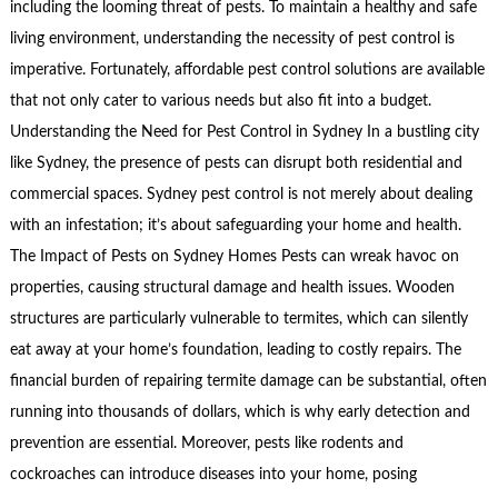
including the looming threat of pests. To maintain a healthy and safe
living environment, understanding the necessity of pest control is
imperative. Fortunately, affordable pest control solutions are available
that not only cater to various needs but also fit into a budget.
Understanding the Need for Pest Control in Sydney In a bustling city
like Sydney, the presence of pests can disrupt both residential and
commercial spaces. Sydney pest control is not merely about dealing
with an infestation; it’s about safeguarding your home and health.
The Impact of Pests on Sydney Homes Pests can wreak havoc on
properties, causing structural damage and health issues. Wooden
structures are particularly vulnerable to termites, which can silently
eat away at your home’s foundation, leading to costly repairs. The
financial burden of repairing termite damage can be substantial, often
running into thousands of dollars, which is why early detection and
prevention are essential. Moreover, pests like rodents and
cockroaches can introduce diseases into your home, posing