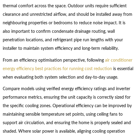
thermal comfort across the space. Outdoor units require sufficient
clearance and unrestricted airflow, and should be installed away from
neighbouring properties or bedrooms to reduce noise impact. It is
also important to confirm condensate drainage routing, wall
penetration locations, and refrigerant pipe run lengths with your
installer to maintain system efficiency and long-term reliability.
From an efficiency optimisation perspective, following
air conditioner
energy efficiency best practices for running cost reduction
is essential
when evaluating both system selection and day-to-day usage.
Compare models using verified energy efficiency ratings and inverter
performance metrics, ensuring the unit capacity is correctly sized for
the specific cooling zones. Operational efficiency can be improved by
maintaining sensible temperature set points, using ceiling fans to
support air circulation, and ensuring the home is properly sealed and
shaded. Where solar power is available, aligning cooling operation