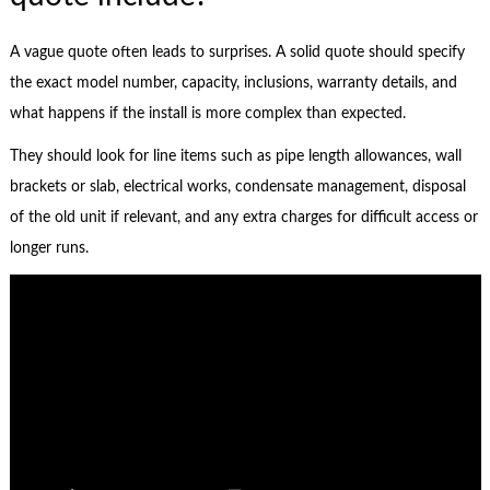
A vague quote often leads to surprises. A solid quote should specify
the exact model number, capacity, inclusions, warranty details, and
what happens if the install is more complex than expected.
They should look for line items such as pipe length allowances, wall
brackets or slab, electrical works, condensate management, disposal
of the old unit if relevant, and any extra charges for difficult access or
longer runs.