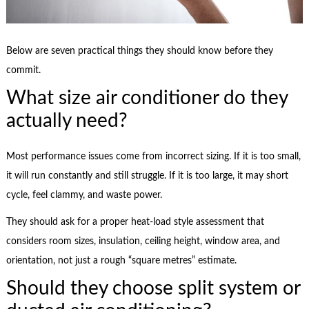
Below are seven practical things they should know before they
commit.
What size air conditioner do they
actually need?
Most performance issues come from incorrect sizing. If it is too small,
it will run constantly and still struggle. If it is too large, it may short
cycle, feel clammy, and waste power.
They should ask for a proper heat-load style assessment that
considers room sizes, insulation, ceiling height, window area, and
orientation, not just a rough “square metres” estimate.
Should they choose split system or