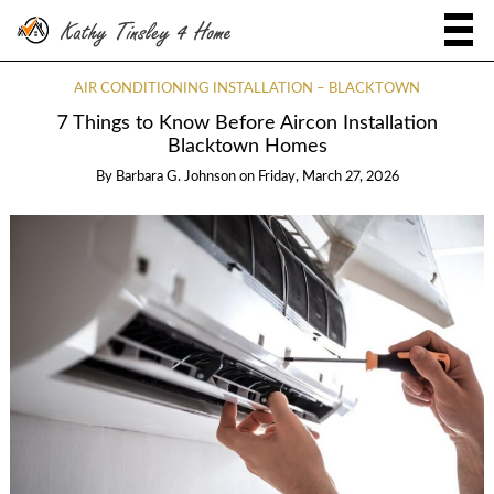
AIR CONDITIONING INSTALLATION – BLACKTOWN
7 Things to Know Before Aircon Installation
Blacktown Homes
By
Barbara G. Johnson
on
Friday, March 27, 2026