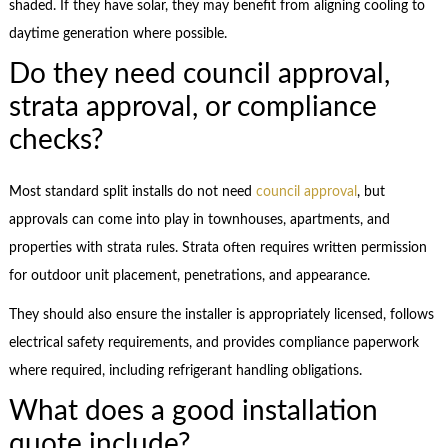
shaded. If they have solar, they may benefit from aligning cooling to
daytime generation where possible.
Do they need council approval,
strata approval, or compliance
checks?
Most standard split installs do not need
council approval
, but
approvals can come into play in townhouses, apartments, and
properties with strata rules. Strata often requires written permission
for outdoor unit placement, penetrations, and appearance.
They should also ensure the installer is appropriately licensed, follows
electrical safety requirements, and provides compliance paperwork
where required, including refrigerant handling obligations.
What does a good installation
quote include?