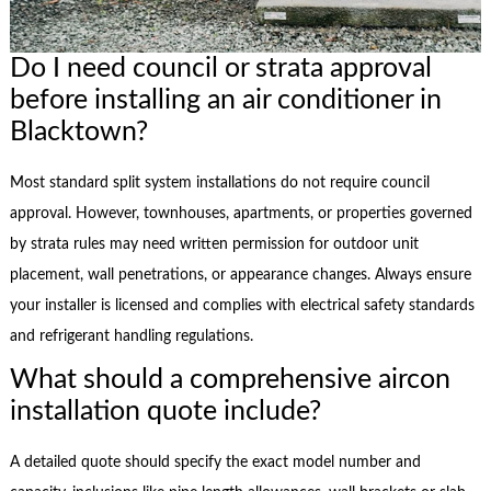
Do I need council or strata approval
before installing an air conditioner in
Blacktown?
Most standard split system installations do not require council
approval. However, townhouses, apartments, or properties governed
by strata rules may need written permission for outdoor unit
placement, wall penetrations, or appearance changes. Always ensure
your installer is licensed and complies with electrical safety standards
and refrigerant handling regulations.
What should a comprehensive aircon
installation quote include?
A detailed quote should specify the exact model number and