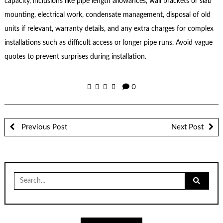
capacity, inclusions like pipe length allowances, wall brackets or slab
mounting, electrical work, condensate management, disposal of old
units if relevant, warranty details, and any extra charges for complex
installations such as difficult access or longer pipe runs. Avoid vague
quotes to prevent surprises during installation.
0
Previous Post
Next Post
Search
for: