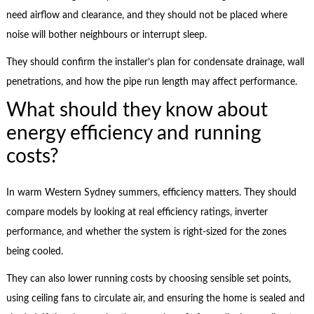
need airflow and clearance, and they should not be placed where
noise will bother neighbours or interrupt sleep.
They should confirm the installer’s plan for condensate drainage, wall
penetrations, and how the pipe run length may affect performance.
What should they know about
energy efficiency and running
costs?
In warm Western Sydney summers, efficiency matters. They should
compare models by looking at real efficiency ratings, inverter
performance, and whether the system is right-sized for the zones
being cooled.
They can also lower running costs by choosing sensible set points,
using ceiling fans to circulate air, and ensuring the home is sealed and