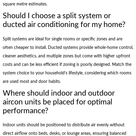
square metre estimates.
Should I choose a split system or
ducted air conditioning for my home?
Split systems are ideal for single rooms or specific zones and are
often cheaper to install. Ducted systems provide whole-home control,
cleaner aesthetics, and multiple zones but come with higher upfront
costs and can be less efficient if zoning is poorly designed. Match the
system choice to your household’s lifestyle, considering which rooms
are used most and door habits.
Where should indoor and outdoor
aircon units be placed for optimal
performance?
Indoor units should be positioned to distribute air evenly without
direct airflow onto beds, desks, or lounge areas, ensuring balanced