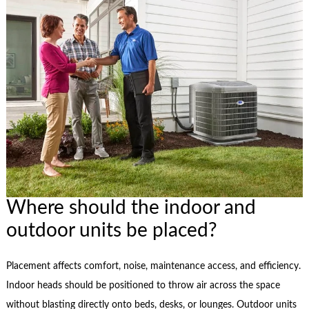
Where should the indoor and
outdoor units be placed?
Placement affects comfort, noise, maintenance access, and efficiency.
Indoor heads should be positioned to throw air across the space
without blasting directly onto beds, desks, or lounges. Outdoor units