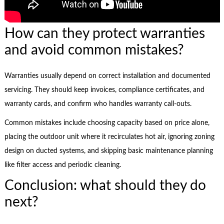
How can they protect warranties
and avoid common mistakes?
Warranties usually depend on correct installation and documented
servicing. They should keep invoices, compliance certificates, and
warranty cards, and confirm who handles warranty call-outs.
Common mistakes include choosing capacity based on price alone,
placing the outdoor unit where it recirculates hot air, ignoring zoning
design on ducted systems, and skipping basic maintenance planning
like filter access and periodic cleaning.
Conclusion: what should they do
next?