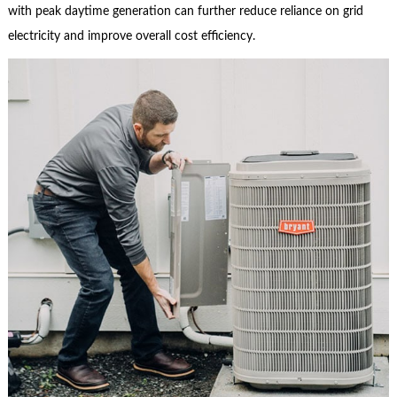
with peak daytime generation can further reduce reliance on grid
electricity and improve overall cost efficiency.