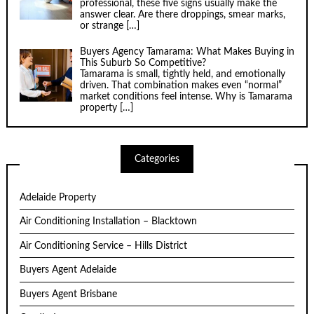
professional, these five signs usually make the
answer clear. Are there droppings, smear marks,
or strange
[…]
Buyers Agency Tamarama: What Makes Buying in
This Suburb So Competitive?
Tamarama is small, tightly held, and emotionally
driven. That combination makes even “normal”
market conditions feel intense. Why is Tamarama
property
[…]
Categories
Adelaide Property
Air Conditioning Installation – Blacktown
Air Conditioning Service – Hills District
Buyers Agent Adelaide
Buyers Agent Brisbane