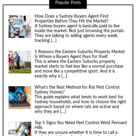
Popular Posts
How Does a Sydney Buyers Agent Find
Properties Before They Hit the Market?
A Sydney buyers agent is basically paid to live
inside the market. Not just browsing the portals.
They are talking to selling agents every week,
tracking
[…]
5 Reasons the Eastern Suburbs Property Market
Is Where a Buyers Agent Pays for Itself
This is where the Eastern Suburbs property
market starts to feel less like a normal purchase
and more like a competitive sport. And it is
exactly why a
[…]
What’s the Best Method for Rat Pest Control
Sydney Homes?
This guide explains what tends to work best for
Sydney households, and how to choose the right
approach based on where rats are active and
why they are
[…]
Top 5 Signs You Need Pest Control West Pennant
Hills
If they are unsure whether it is time to call a