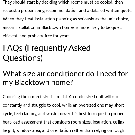
They should start by deciding which rooms must be cooled, then
request a proper sizing recommendation and a detailed written quote.
When they treat installation planning as seriously as the unit choice,
aircon installation in Blacktown homes is more likely to be quiet,
efficient, and problem-free for years.
FAQs (Frequently Asked
Questions)
What size air conditioner do I need for
my Blacktown home?
Choosing the correct size is crucial. An undersized unit will run
constantly and struggle to cool, while an oversized one may short
cycle, feel clammy, and waste power. It’s best to request a proper
heat-load assessment that considers room sizes, insulation, ceiling
height, window area, and orientation rather than relying on rough