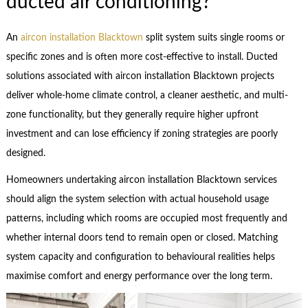
ducted air conditioning?
An
aircon installation Blacktown
split system suits single rooms or
specific zones and is often more cost-effective to install. Ducted
solutions associated with aircon installation Blacktown projects
deliver whole-home climate control, a cleaner aesthetic, and multi-
zone functionality, but they generally require higher upfront
investment and can lose efficiency if zoning strategies are poorly
designed.
Homeowners undertaking aircon installation Blacktown services
should align the system selection with actual household usage
patterns, including which rooms are occupied most frequently and
whether internal doors tend to remain open or closed. Matching
system capacity and configuration to behavioural realities helps
maximise comfort and energy performance over the long term.