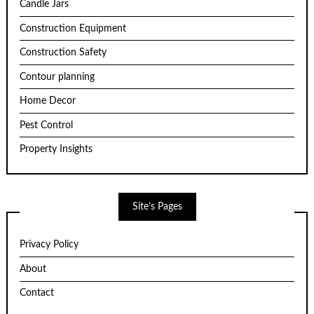
Candle Jars
Construction Equipment
Construction Safety
Contour planning
Home Decor
Pest Control
Property Insights
Site’s Pages
Privacy Policy
About
Contact