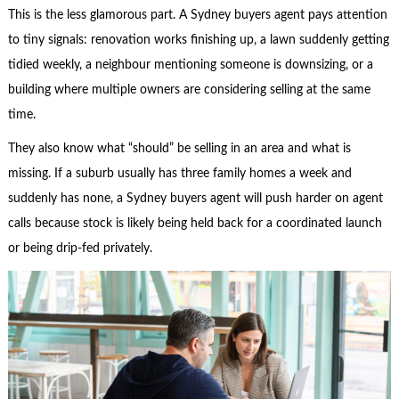
This is the less glamorous part. A Sydney buyers agent pays attention
to tiny signals: renovation works finishing up, a lawn suddenly getting
tidied weekly, a neighbour mentioning someone is downsizing, or a
building where multiple owners are considering selling at the same
time.
They also know what “should” be selling in an area and what is
missing. If a suburb usually has three family homes a week and
suddenly has none, a Sydney buyers agent will push harder on agent
calls because stock is likely being held back for a coordinated launch
or being drip-fed privately.