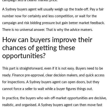
campaign sets a clearer market price.
A Sydney buyers agent will usually weigh up the trade-off. Pay a fair
number now for certainty and less competition, or wait for the
campaign and risk bidding pressure but gain better market feedback.
There is no universal answer. That is why the advice matters.
How can buyers improve their
chances of getting these
opportunities?
This part is straightforward, even if it is not easy. Buyers need to be
ready. Finance pre-approval, clear decision makers, and quick access
for inspections. A Sydney buyers agent can open doors, but they
cannot force a seller to wait while a buyer figures things out.
In practice, the buyers who win off-market opportunities are decisive,
realistic, and organised. A Sydney buyers agent can then move fast