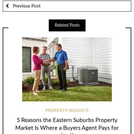
Previous Post
Related Posts
PROPERTY INSIGHTS
5 Reasons the Eastern Suburbs Property
Market Is Where a Buyers Agent Pays for