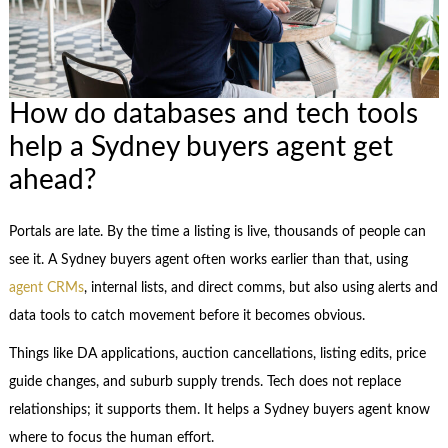
How do databases and tech tools
help a Sydney buyers agent get
ahead?
Portals are late. By the time a listing is live, thousands of people can
see it. A Sydney buyers agent often works earlier than that, using
agent CRMs
, internal lists, and direct comms, but also using alerts and
data tools to catch movement before it becomes obvious.
Things like DA applications, auction cancellations, listing edits, price
guide changes, and suburb supply trends. Tech does not replace
relationships; it supports them. It helps a Sydney buyers agent know
where to focus the human effort.