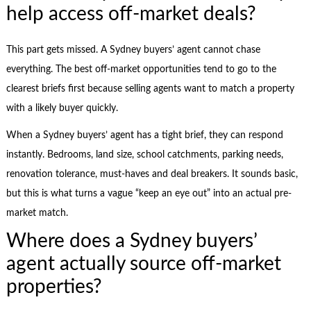
help access off-market deals?
This part gets missed. A Sydney buyers’ agent cannot chase
everything. The best off-market opportunities tend to go to the
clearest briefs first because selling agents want to match a property
with a likely buyer quickly.
When a Sydney buyers’ agent has a tight brief, they can respond
instantly. Bedrooms, land size, school catchments, parking needs,
renovation tolerance, must-haves and deal breakers. It sounds basic,
but this is what turns a vague “keep an eye out” into an actual pre-
market match.
Where does a Sydney buyers’
agent actually source off-market
properties?