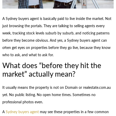
A Sydney buyers agent is basically paid to live inside the market. Not
just browsing the portals. They are talking to selling agents every
week, tracking stock levels suburb by suburb, and noticing patterns
before they become obvious. And yes, a Sydney buyers agent can
often get eyes on properties before they go live, because they know
who to ask, and what to ask for.
What does “before they hit the
market” actually mean?
It usually means the property is not on Domain or realestate.com.au
yet. No public listing. No open home times. Sometimes no
professional photos even.
A
Sydney buyers agent
may see these properties in a few common