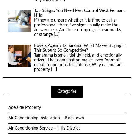
Top 5 Signs You Need Pest Control West Pennant
Hills
If they are unsure whether it is time to call a
professional, these five signs usually make the
answer clear. Are there droppings, smear marks,
or strange
[…]
Buyers Agency Tamarama: What Makes Buying in
This Suburb So Competitive?
Tamarama is small, tightly held, and emotionally
driven. That combination makes even “normal”
market conditions feel intense. Why is Tamarama
property
[…]
Categories
Adelaide Property
Air Conditioning Installation – Blacktown
Air Conditioning Service – Hills District