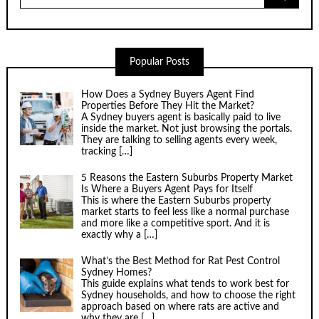
Popular Posts
How Does a Sydney Buyers Agent Find
Properties Before They Hit the Market?
A Sydney buyers agent is basically paid to live
inside the market. Not just browsing the portals.
They are talking to selling agents every week,
tracking
[…]
5 Reasons the Eastern Suburbs Property Market
Is Where a Buyers Agent Pays for Itself
This is where the Eastern Suburbs property
market starts to feel less like a normal purchase
and more like a competitive sport. And it is
exactly why a
[…]
What’s the Best Method for Rat Pest Control
Sydney Homes?
This guide explains what tends to work best for
Sydney households, and how to choose the right
approach based on where rats are active and
why they are
[…]