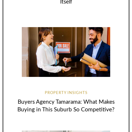
Itself
PROPERTY INSIGHTS
Buyers Agency Tamarama: What Makes
Buying in This Suburb So Competitive?