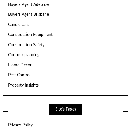
Buyers Agent Adelaide
Buyers Agent Brisbane
Candle Jars
Construction Equipment
Construction Safety
Contour planning
Home Decor
Pest Control
Property Insights
Site’s Pages
Privacy Policy