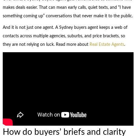
makes deals easier. That can mean early calls, quiet texts, and “I have
something coming up” conversations that never make it to the public.
And it is not just one agent. A Sydney buyers agent keeps a web of
contacts across multiple agencies, suburbs, and price brackets, so
they are not relying on luck. Read more about
Real Estate Agents
.
How do buyers’ briefs and clarity