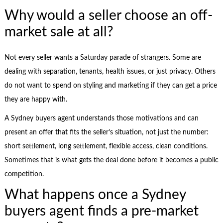
Why would a seller choose an off-
market sale at all?
Not every seller wants a Saturday parade of strangers. Some are
dealing with separation, tenants, health issues, or just privacy. Others
do not want to spend on styling and marketing if they can get a price
they are happy with.
A Sydney buyers agent understands those motivations and can
present an offer that fits the seller’s situation, not just the number:
short settlement, long settlement, flexible access, clean conditions.
Sometimes that is what gets the deal done before it becomes a public
competition.
What happens once a Sydney
buyers agent finds a pre-market