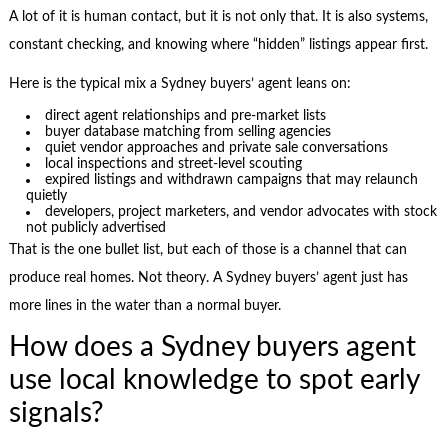
A lot of it is human contact, but it is not only that. It is also systems,
constant checking, and knowing where “hidden” listings appear first.
Here is the typical mix a Sydney buyers’ agent leans on:
direct agent relationships and pre-market lists
buyer database matching from selling agencies
quiet vendor approaches and private sale conversations
local inspections and street-level scouting
expired listings and withdrawn campaigns that may relaunch
quietly
developers, project marketers, and vendor advocates with stock
not publicly advertised
That is the one bullet list, but each of those is a channel that can
produce real homes. Not theory. A Sydney buyers’ agent just has
more lines in the water than a normal buyer.
How does a Sydney buyers agent
use local knowledge to spot early
signals?