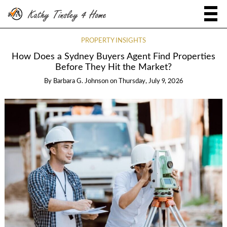
PROPERTY INSIGHTS
How Does a Sydney Buyers Agent Find Properties
Before They Hit the Market?
By
Barbara G. Johnson
on
Thursday, July 9, 2026