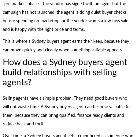
“pre market” phases: the vendor has signed with an agent but the
campaign has not launched, the agent is doing quiet buyer checks
before spending on marketing, or the vendor wants a low fuss sale
and is happy with the right price and terms.
This is where a Sydney buyers agent earns their keep, because they
can move quickly and cleanly when something suitable appears.
How does a Sydney buyers agent
build relationships with selling
agents?
Selling agents have a simple problem. They need good buyers who
will not waste time. A Sydney buyers agent can become valuable to
them, because they can bring qualified, finance ready clients and
reduce back and forth.
Over time, a Sydney buyers agent gets remembered as someone who