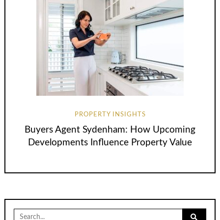
PROPERTY INSIGHTS
Buyers Agent Sydenham: How Upcoming
Developments Influence Property Value
Search
for: