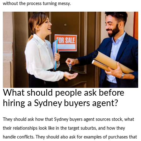
without the process turning messy.
What should people ask before
hiring a Sydney buyers agent?
They should ask how that Sydney buyers agent sources stock, what
their relationships look like in the target suburbs, and how they
handle conflicts. They should also ask for examples of purchases that