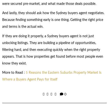
were secured pre-market, and what made those deals possible.
And lastly, they should ask how the Sydney buyers agent negotiates.
Because finding something early is one thing. Getting the right price
and terms is the actual win.
If they are doing it properly, a Sydney buyers agent is not just
unlocking listings. They are building a pipeline of opportunities,
filtering hard, and then executing quickly when the right property
appears. That is how properties get found before most people even
know they exist.
More to Read :
5 Reasons the Eastern Suburbs Property Market Is
Where a Buyers Agent Pays for Itself
0