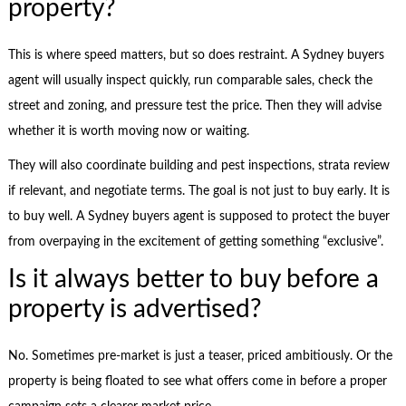
property?
This is where speed matters, but so does restraint. A Sydney buyers
agent will usually inspect quickly, run comparable sales, check the
street and zoning, and pressure test the price. Then they will advise
whether it is worth moving now or waiting.
They will also coordinate building and pest inspections, strata review
if relevant, and negotiate terms. The goal is not just to buy early. It is
to buy well. A Sydney buyers agent is supposed to protect the buyer
from overpaying in the excitement of getting something “exclusive”.
Is it always better to buy before a
property is advertised?
No. Sometimes pre-market is just a teaser, priced ambitiously. Or the
property is being floated to see what offers come in before a proper