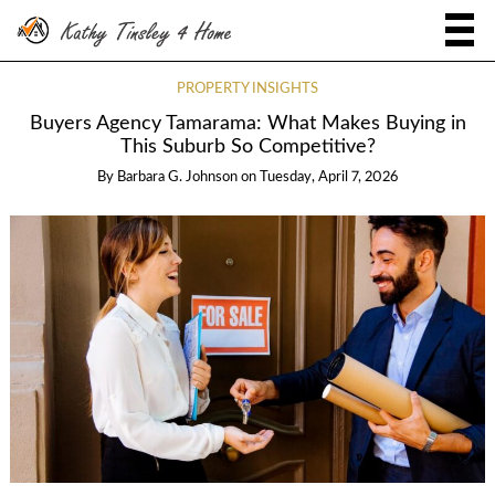
PROPERTY INSIGHTS
Buyers Agency Tamarama: What Makes Buying in
This Suburb So Competitive?
By
Barbara G. Johnson
on
Tuesday, April 7, 2026