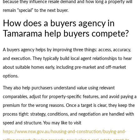
because they influence resale demand and how long a property will
remain “special” to the next buyer.
How does a buyers agency in
Tamarama help buyers compete?
A buyers agency helps by improving three things: access, accuracy,
and execution. They typically build local agent relationships to hear
about suitable homes early, including pre-market and off-market
options.
They also help purchasers understand value using relevant
comparables, adjust for property-specific features, and avoid paying a
premium for the wrong reasons. Once a target is clear, they keep the
process tight: strategy, conditions, and negotiation are handled with
speed and structure. You may like to visit
https://www.nsw.gov.au/housing-and-construction/buying-and-