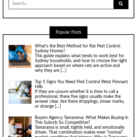
Search
for:
Popular Posts
What’s the Best Method for Rat Pest Control
Sydney Homes?
This guide explains what tends to work best for
Sydney households, and how to choose the right
approach based on where rats are active and
why they are
[…]
Top 5 Signs You Need Pest Control West Pennant
Hills
If they are unsure whether it is time to call a
professional, these five signs usually make the
answer clear. Are there droppings, smear marks,
or strange
[…]
Buyers Agency Tamarama: What Makes Buying in
This Suburb So Competitive?
Tamarama is small, tightly held, and emotionally
driven. That combination makes even “normal”