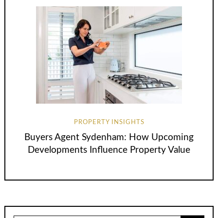
PROPERTY INSIGHTS
Buyers Agent Sydenham: How Upcoming
Developments Influence Property Value