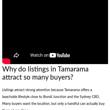
Why do listings in Tamarama
attract so many buyers?
Listings attract strong attention because Tamarama offers a
beachside lifestyle close to Bondi Junction and the Sydney CBD.
Many buyers want the location, but only a handful can actually buy