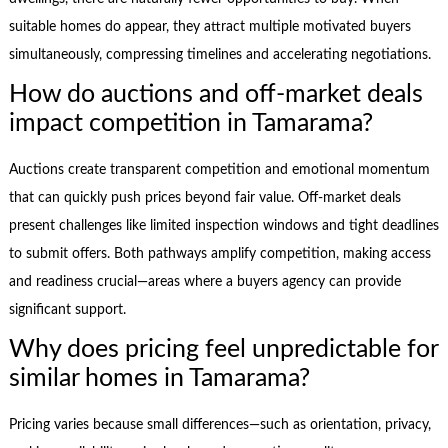
suitable homes do appear, they attract multiple motivated buyers
simultaneously, compressing timelines and accelerating negotiations.
How do auctions and off-market deals
impact competition in Tamarama?
Auctions create transparent competition and emotional momentum
that can quickly push prices beyond fair value. Off-market deals
present challenges like limited inspection windows and tight deadlines
to submit offers. Both pathways amplify competition, making access
and readiness crucial—areas where a buyers agency can provide
significant support.
Why does pricing feel unpredictable for
similar homes in Tamarama?
Pricing varies because small differences—such as orientation, privacy,