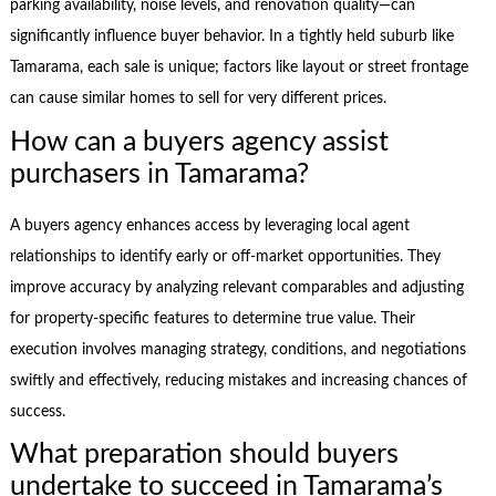
parking availability, noise levels, and renovation quality—can
significantly influence buyer behavior. In a tightly held suburb like
Tamarama, each sale is unique; factors like layout or street frontage
can cause similar homes to sell for very different prices.
How can a buyers agency assist
purchasers in Tamarama?
A buyers agency enhances access by leveraging local agent
relationships to identify early or off-market opportunities. They
improve accuracy by analyzing relevant comparables and adjusting
for property-specific features to determine true value. Their
execution involves managing strategy, conditions, and negotiations
swiftly and effectively, reducing mistakes and increasing chances of
success.
What preparation should buyers
undertake to succeed in Tamarama’s