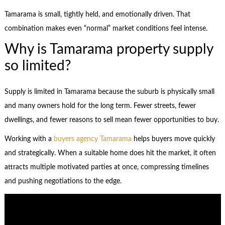
Tamarama is small, tightly held, and emotionally driven. That
combination makes even “normal” market conditions feel intense.
Why is Tamarama property supply
so limited?
Supply is limited in Tamarama because the suburb is physically small
and many owners hold for the long term. Fewer streets, fewer
dwellings, and fewer reasons to sell mean fewer opportunities to buy.
Working with a
buyers agency Tamarama
helps buyers move quickly
and strategically. When a suitable home does hit the market, it often
attracts multiple motivated parties at once, compressing timelines
and pushing negotiations to the edge.