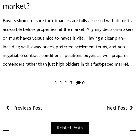
market?
Buyers should ensure their finances are fully assessed with deposits
accessible before properties hit the market. Aligning decision-makers
on must-haves versus nice-to-haves is vital. Having a clear plan—
including walk-away prices, preferred settlement terms, and non-
negotiable contract conditions—positions buyers as well-prepared
contenders rather than just high bidders in this fast-paced market.
0
Previous Post
Next Post
Related Posts