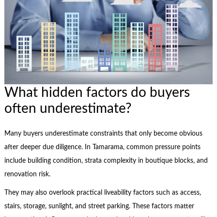
What hidden factors do buyers
often underestimate?
Many buyers underestimate constraints that only become obvious
after deeper due diligence. In Tamarama, common pressure points
include building condition, strata complexity in boutique blocks, and
renovation risk.
They may also overlook practical liveability factors such as access,
stairs, storage, sunlight, and street parking. These factors matter