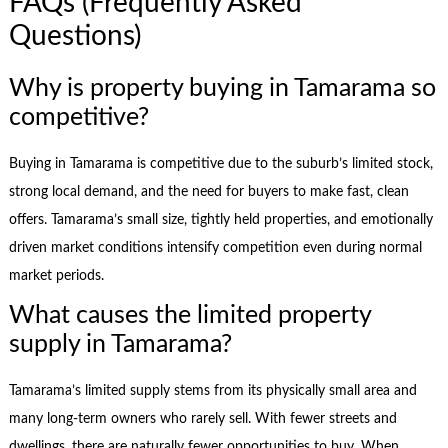
FAQs (Frequently Asked
Questions)
Why is property buying in Tamarama so
competitive?
Buying in Tamarama is competitive due to the suburb’s limited stock,
strong local demand, and the need for buyers to make fast, clean
offers. Tamarama’s small size, tightly held properties, and emotionally
driven market conditions intensify competition even during normal
market periods.
What causes the limited property
supply in Tamarama?
Tamarama’s limited supply stems from its physically small area and
many long-term owners who rarely sell. With fewer streets and
dwellings, there are naturally fewer opportunities to buy. When