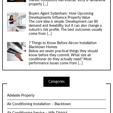
market conditions feel intense. Why is Tamarama
property
[…]
Buyers Agent Sydenham: How Upcoming
Developments Influence Property Value
The core idea is simple. Development can lift
demand and liveability, but it can also change a
suburb’s risk profile. The best outcomes usually
come from
[…]
7 Things to Know Before Aircon Installation
Blacktown Homes
Below are seven practical things they should
know before they commit. What size air
conditioner do they actually need? Most
performance issues come from
[…]
Categories
Adelaide Property
Air Conditioning Installation – Blacktown
Air Conditioning Service – Hills District