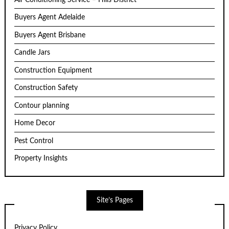
Buyers Agent Adelaide
Buyers Agent Brisbane
Candle Jars
Construction Equipment
Construction Safety
Contour planning
Home Decor
Pest Control
Property Insights
Site’s Pages
Privacy Policy