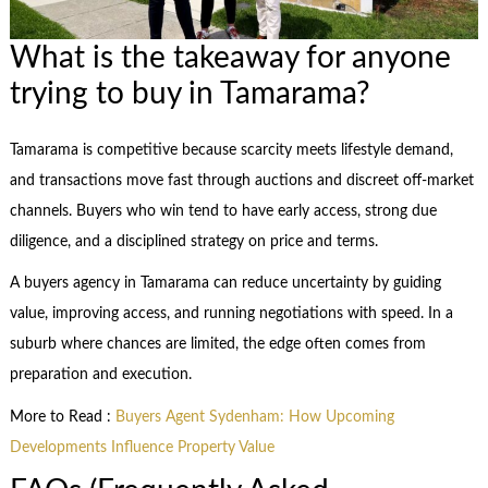
What is the takeaway for anyone
trying to buy in Tamarama?
Tamarama is competitive because scarcity meets lifestyle demand,
and transactions move fast through auctions and discreet off-market
channels. Buyers who win tend to have early access, strong due
diligence, and a disciplined strategy on price and terms.
A buyers agency in Tamarama can reduce uncertainty by guiding
value, improving access, and running negotiations with speed. In a
suburb where chances are limited, the edge often comes from
preparation and execution.
More to Read :
Buyers Agent Sydenham: How Upcoming
Developments Influence Property Value