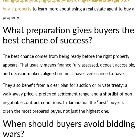
selling-property/buying-property-nsw/using-a-real-estate-agent-to-
buy-a-property
to learn more about using a real estate agent to buy a
property
What preparation gives buyers the
best chance of success?
The best chance comes from being ready before the right property
appears. That usually means finance fully assessed, deposit accessible,
and decision-makers aligned on must-haves versus nice-to-haves.
They also benefit from a clear plan for auction or private treaty: a
walk-away price, a preferred settlement range, and a shortlist of non-
negotiable contract conditions. In Tamarama, the “best” buyer is
often the most prepared buyer, not just the highest one.
When should buyers avoid bidding
wars?