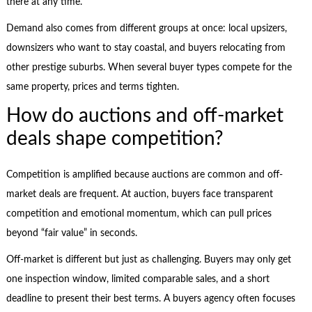
there at any time.
Demand also comes from different groups at once: local upsizers,
downsizers who want to stay coastal, and buyers relocating from
other prestige suburbs. When several buyer types compete for the
same property, prices and terms tighten.
How do auctions and off-market
deals shape competition?
Competition is amplified because auctions are common and off-
market deals are frequent. At auction, buyers face transparent
competition and emotional momentum, which can pull prices
beyond “fair value” in seconds.
Off-market is different but just as challenging. Buyers may only get
one inspection window, limited comparable sales, and a short
deadline to present their best terms. A buyers agency often focuses