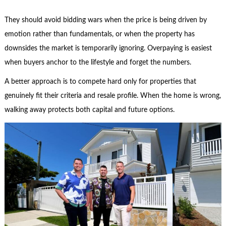
They should avoid bidding wars when the price is being driven by
emotion rather than fundamentals, or when the property has
downsides the market is temporarily ignoring. Overpaying is easiest
when buyers anchor to the lifestyle and forget the numbers.
A better approach is to compete hard only for properties that
genuinely fit their criteria and resale profile. When the home is wrong,
walking away protects both capital and future options.