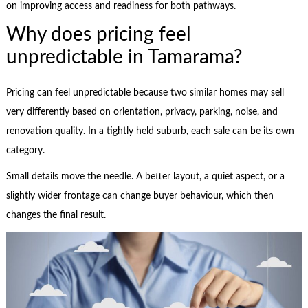
on improving access and readiness for both pathways.
Why does pricing feel
unpredictable in Tamarama?
Pricing can feel unpredictable because two similar homes may sell
very differently based on orientation, privacy, parking, noise, and
renovation quality. In a tightly held suburb, each sale can be its own
category.
Small details move the needle. A better layout, a quiet aspect, or a
slightly wider frontage can change buyer behaviour, which then
changes the final result.